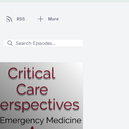
RSS
More