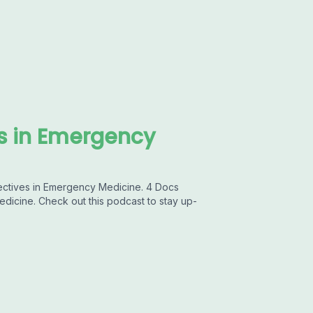
es in Emergency
pectives in Emergency Medicine. 4 Docs
dicine. Check out this podcast to stay up-