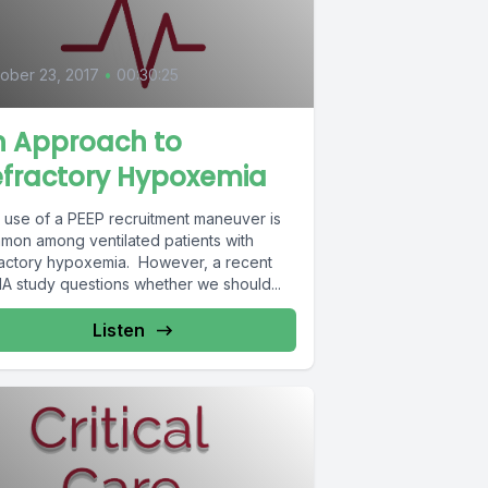
0
ober 23, 2017
•
00:30:25
n Approach to
efractory Hypoxemia
 use of a PEEP recruitment maneuver is
mon among ventilated patients with
ractory hypoxemia. However, a recent
A study questions whether we should...
Listen