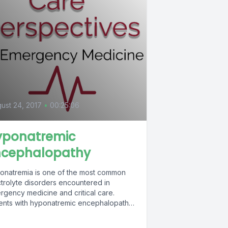
0
ust 24, 2017
•
00:25:06
yponatremic
ncephalopathy
onatremia is one of the most common
ctrolyte disorders encountered in
rgency medicine and critical care.
ients with hyponatremic encephalopathy
esent a severe form...