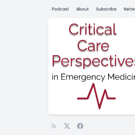
Podcast
About
Subscribe
Netw