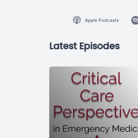
Apple Podcasts
Latest Episodes