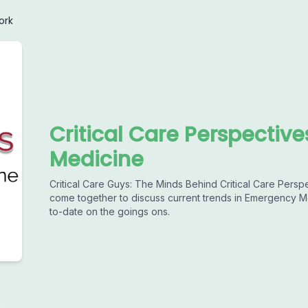
ork
Critical Care Perspectiv
Medicine
Critical Care Guys: The Minds Behind Critical Care Pers
come together to discuss current trends in Emergency Me
to-date on the goings ons.