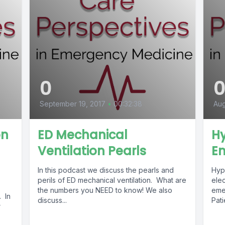
0
September 19, 2017
•
00:32:38
Aug
on
ED Mechanical
H
Ventilation Pearls
E
In this podcast we discuss the pearls and
Hyp
perils of ED mechanical ventilation. What are
ele
the numbers you NEED to know! We also
eme
 In
discuss...
Pat
r
repr