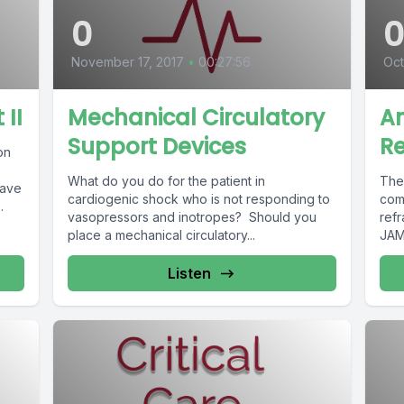
0
November 17, 2017
•
00:27:56
Oct
 II
Mechanical Circulatory
A
Support Devices
R
on
What do you do for the patient in
The
have
cardiogenic shock who is not responding to
com
.
vasopressors and inotropes? Should you
ref
place a mechanical circulatory...
JAM
Listen