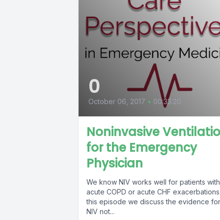
0
October 06, 2017
•
00:33:20
Noninvasive Ventilati
for the Emergency
Physician
We know NIV works well for patients with
acute COPD or acute CHF exacerbations.
this episode we discuss the evidence fo
NIV not...