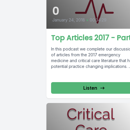
0
January 24, 2018
•
00:34:29
Top Articles 2017 - Part
In this podcast we complete our discussi
of articles from the 2017 emergency
medicine and critical care literature that 
potential practice changing implications. ..
Listen