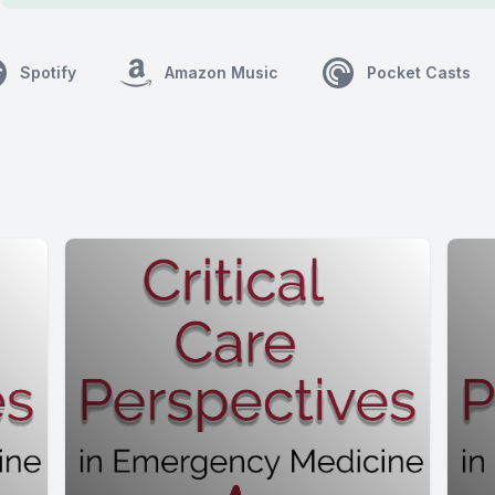
Spotify
Amazon Music
Pocket Casts