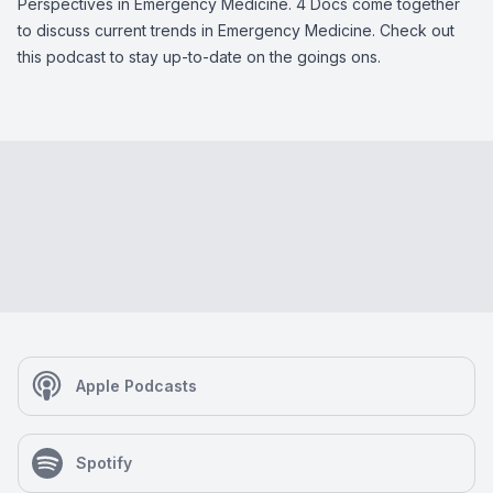
Perspectives in Emergency Medicine. 4 Docs come together
to discuss current trends in Emergency Medicine. Check out
this podcast to stay up-to-date on the goings ons.
Apple Podcasts
Spotify