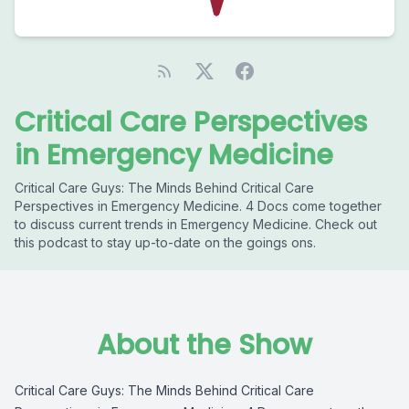
Critical Care Perspectives
in Emergency Medicine
Critical Care Guys: The Minds Behind Critical Care
Perspectives in Emergency Medicine. 4 Docs come together
to discuss current trends in Emergency Medicine. Check out
this podcast to stay up-to-date on the goings ons.
About the Show
Critical Care Guys: The Minds Behind Critical Care