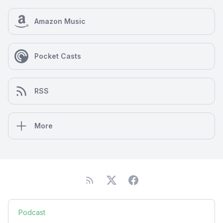
Amazon Music
Pocket Casts
RSS
More
Podcast