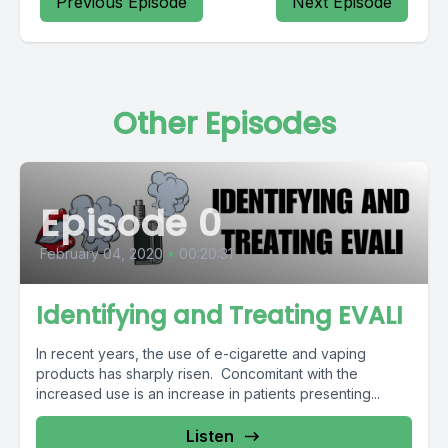
Previous Episode
Next Episode
Other Episodes
Episode 0
February 04, 2020
•
00:20:31
Identifying and Treating EVALI
In recent years, the use of e-cigarette and vaping
products has sharply risen. Concomitant with the
increased use is an increase in patients presenting...
Listen