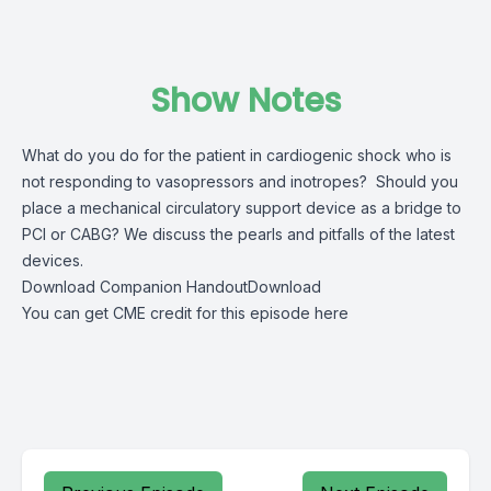
Show Notes
What do you do for the patient in cardiogenic shock who is
not responding to vasopressors and inotropes? Should you
place a mechanical circulatory support device as a bridge to
PCI or CABG? We discuss the pearls and pitfalls of the latest
devices.
Download Companion Handout
Download
You can get CME credit for this episode here