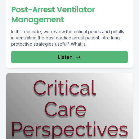
Post-Arrest Ventilator
Management
In this episode, we review the critical pearls and pitfalls
in ventilating the post cardiac arrest patient. Are lung
protective strategies useful? What is...
Listen