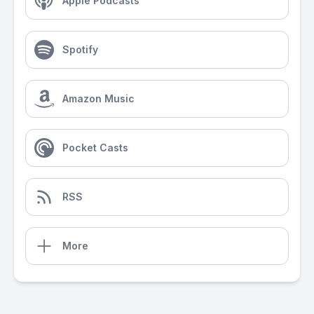
Apple Podcasts
Spotify
Amazon Music
Pocket Casts
RSS
More