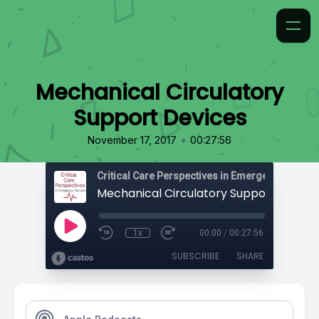
Mechanical Circulatory
Support Devices
•
November 17, 2017
00:27:56
Critical Care Perspectives in Emergency Medic
Mechanical Circulatory Support Device
1x
00:00
/
00:27:56
SUBSCRIBE
SHARE