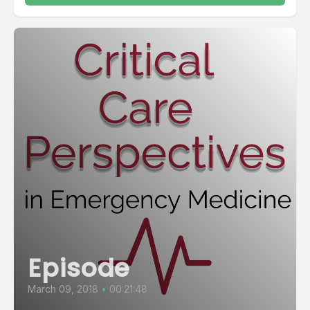
Episode
March 09, 2018
•
00:21:48