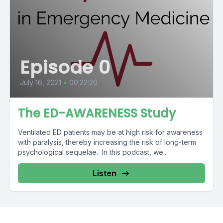
Episode 0
July 16, 2021
•
00:22:20
The ED-AWARENESS Study
Ventilated ED patients may be at high risk for awareness
with paralysis, thereby increasing the risk of long-term
psychological sequelae. In this podcast, we...
Listen