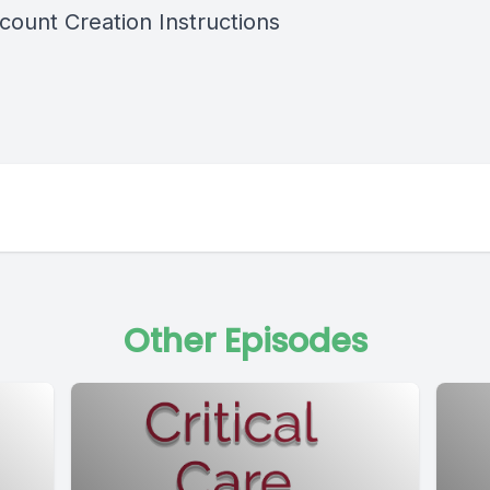
ount Creation Instructions
Other Episodes