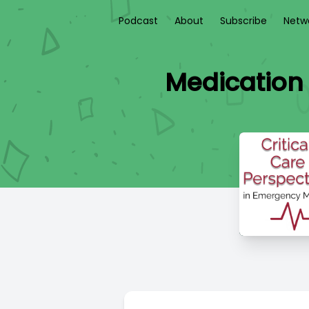
Podcast
About
Subscribe
Netw
Medication 