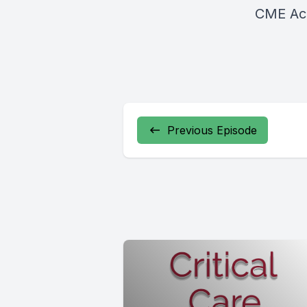
CME Acc
Previous Episode