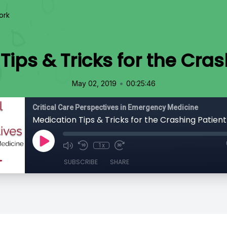
ork
Tips & Tricks for the Cras
•
May 02, 2019
00:25:46
Critical Care Perspectives in Emergency Medicine
Medication Tips & Tricks for the Crashing Patient
1x
SUBSCRIBE
SHARE