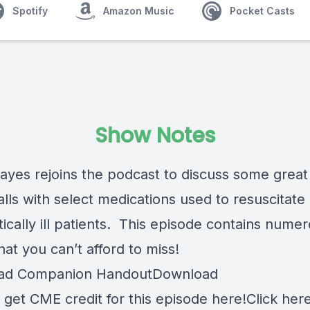
Spotify
Amazon Music
Pocket Casts
Show Notes
ayes rejoins the podcast to discuss some great
alls with select medications used to resuscitate
itically ill patients. This episode contains nume
hat you can’t afford to miss!
ad Companion Handout
Download
 get CME credit for this episode here!
Click here