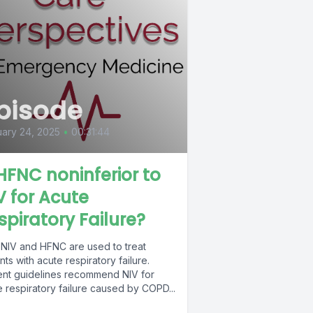
pisode
ary 24, 2025
•
00:31:44
 HFNC noninferior to
V for Acute
spiratory Failure?
 NIV and HFNC are used to treat
nts with acute respiratory failure.
ent guidelines recommend NIV for
 respiratory failure caused by COPD...