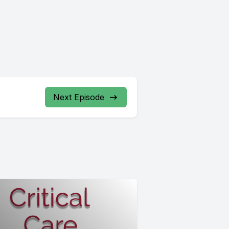
Next Episode