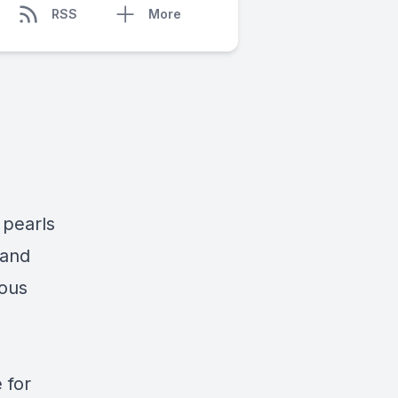
RSS
More
 pearls
 and
rous
 for