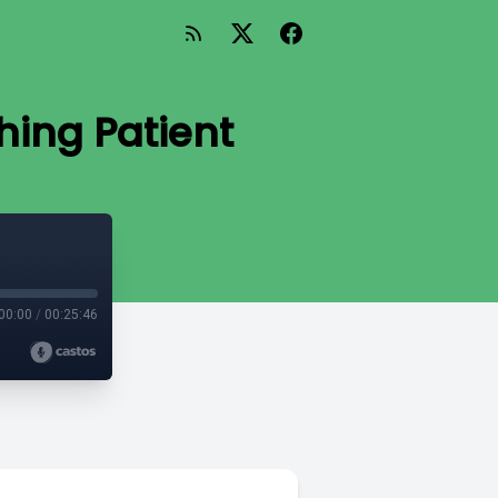
hing Patient
00:00
/
00:25:46