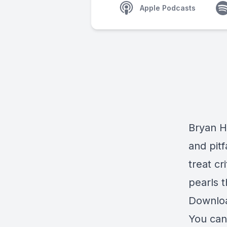
Apple Podcasts
Bryan H
and pitf
treat cr
pearls t
Downlo
You can