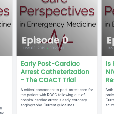
Episode 0
E
June 03, 2019
•
00:20:43
Janu
Early Post-Cardiac
Is
Arrest Catheterization
NI
- The COACT Trial
Re
A critical component to post-arrest care for
Both
the patient with ROSC following out-of-
patie
hospital cardiac arrest is early coronary
Curr
angiography. Current guidelines
acute
gn
recommend immediate cardiac...
tion