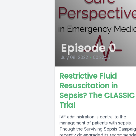
Episode 0
July 08, 2022
•
00:22:56
Restrictive Fluid
Resuscitation in
Sepsis? The CLASSIC
Trial
IVF administration is central to the
management of patients with sepsis.
Though the Surviving Sepsis Campai
recently downgraded its recommenda