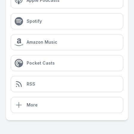
Apple Podcasts
Spotify
Amazon Music
Pocket Casts
RSS
More