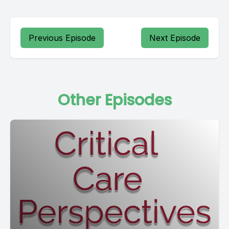
Previous Episode
Next Episode
Other Episodes