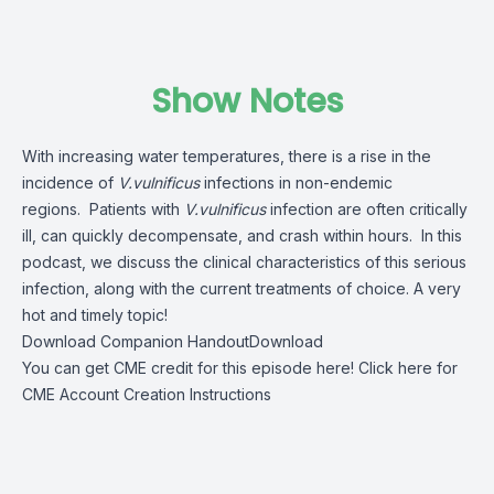
Show Notes
With increasing water temperatures, there is a rise in the
incidence of
V.vulnificus
infections in non-endemic
regions. Patients with
V.vulnificus
infection are often critically
ill, can quickly decompensate, and crash within hours. In this
podcast, we discuss the clinical characteristics of this serious
infection, along with the current treatments of choice. A very
hot and timely topic!
Download Companion Handout
Download
You can get CME credit for this episode here!
Click here for
CME Account Creation Instructions