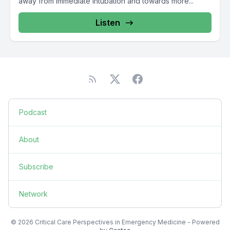
away from immediate intubation and towards more...
Listen
Podcast
About
Subscribe
Network
© 2026 Critical Care Perspectives in Emergency Medicine - Powered