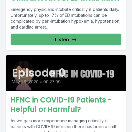
Emergency physicians intubate critically ill patients daily.
Unfortunately, up to 17% of ED intubations can be
complicated by peri-intubation hypoxemia, hypotension,
and cardiac arrest....
Listen
Episode 0
May 26, 2020
•
00:27:09
HFNC in COVID-19 Patients -
Helpful or Harmful?
As we gain more experience managing critically ill
patients with COVID-19 infection there has been a shift