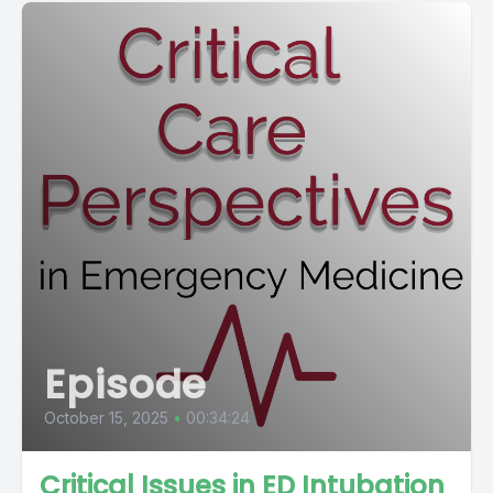
Episode
October 15, 2025
•
00:34:24
Critical Issues in ED Intubation