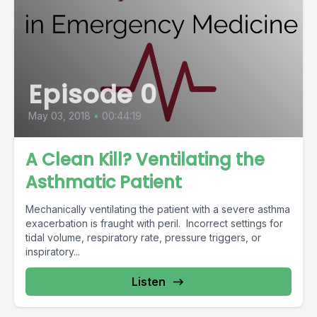
Episode 0
May 03, 2018
•
00:44:19
A Clean Kill? Ventilating the
Asthmatic Patient
Mechanically ventilating the patient with a severe asthma
exacerbation is fraught with peril. Incorrect settings for
tidal volume, respiratory rate, pressure triggers, or
inspiratory...
Listen