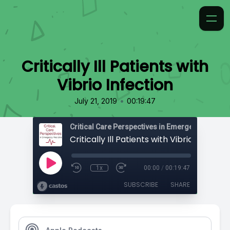
Critically Ill Patients with
Vibrio Infection
•
July 21, 2019
00:19:47
Critical Care Perspectives in Emergency Medic
Critically Ill Patients with Vibrio Infectio
1x
00:00
/
00:19:47
SUBSCRIBE
SHARE