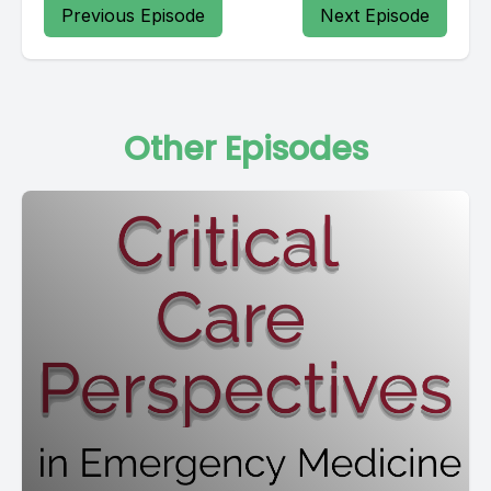
Previous Episode
Next Episode
Other Episodes