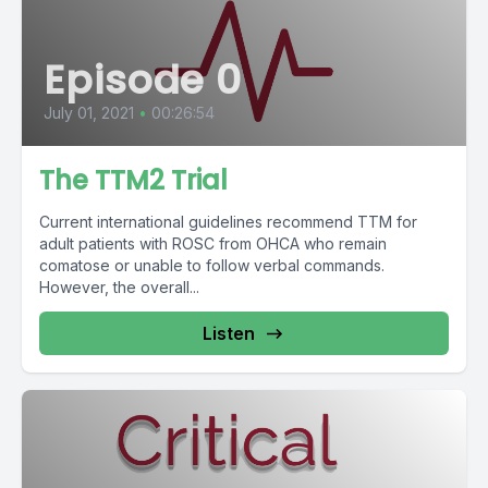
Episode 0
July 01, 2021
•
00:26:54
The TTM2 Trial
Current international guidelines recommend TTM for
adult patients with ROSC from OHCA who remain
comatose or unable to follow verbal commands.
However, the overall...
Listen