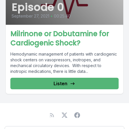
Episode 0
September 27, 2021
•
00:25:40
Milrinone or Dobutamine for
Cardiogenic Shock?
Hemodynamic management of patients with cardiogenic
shock centers on vasopressors, inotropes, and
mechanical circulatory devices. With respect to
inotropic medications, there is little data...
Listen