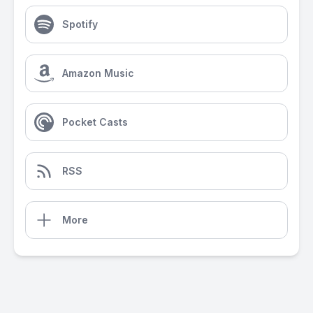
Spotify
Amazon Music
Pocket Casts
RSS
More