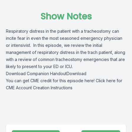
Show Notes
Respiratory distress in the patient with a tracheostomy can
incite fear in even the most seasoned emergency physician
or intensivist. In this episode, we review the initial
management of respiratory distress in the trach patient, along
with a review of common tracheostomy emergencies that are
likely to present to your ED or ICU.
Download Companion Handout
Download
You can get CME credit for this episode here!
Click here for
CME Account Creation Instructions