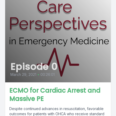
Episode 0
March 29, 2021
•
00:26:01
ECMO for Cardiac Arrest and
Massive PE
Despite continued advances in resuscitation, favorable
outcomes for patients with OHCA who receive standard