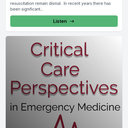
resuscitation remain dismal. In recent years there has
been significant...
Listen