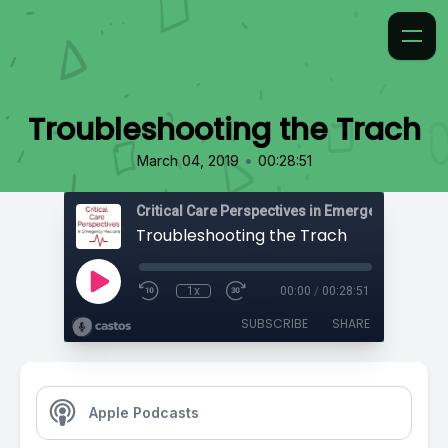
Troubleshooting the Trach
•
March 04, 2019
00:28:51
Critical Care Perspectives in Emergency Medic
Troubleshooting the Trach
1x
00:00
/
00:28:51
SUBSCRIBE
SHARE
Apple Podcasts