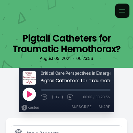
Pigtail Catheters for
Traumatic Hemothorax?
•
August 05, 2021
00:23:56
Critical Care Perspectives in Emergency Medic
1x
00:00
/
00:23:56
SUBSCRIBE
SHARE