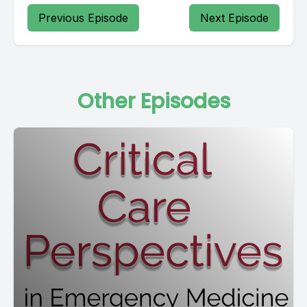
Previous Episode
Next Episode
Other Episodes