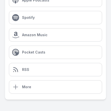
Apple Podcasts
Spotify
Amazon Music
Pocket Casts
RSS
More