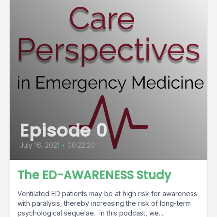
Episode 0
July 16, 2021
•
00:22:20
The ED-AWARENESS Study
Ventilated ED patients may be at high risk for awareness
with paralysis, thereby increasing the risk of long-term
psychological sequelae. In this podcast, we...