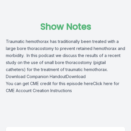
Show Notes
Traumatic hemothorax has traditionally been treated with a
large bore thoracostomy to prevent retained hemothorax and
morbidity. In this podcast we discuss the results of a recent
study on the use of small bore thoracostomy (pigtail
catheters) for the treatment of traumatic hemothorax.
Download Companion Handout
Download
You can get CME credit for this episode here
Click here for
CME Account Creation Instructions