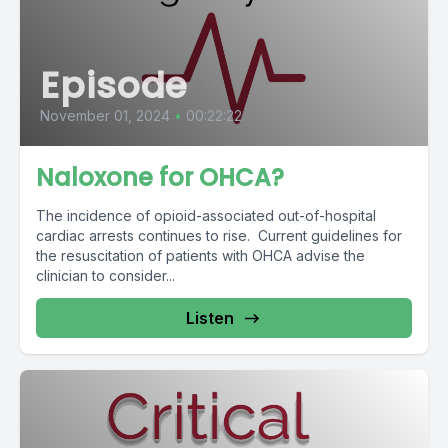
Episode
November 01, 2024
•
00:22:22
Naloxone for OHCA?
The incidence of opioid-associated out-of-hospital
cardiac arrests continues to rise. Current guidelines for
the resuscitation of patients with OHCA advise the
clinician to consider...
Listen