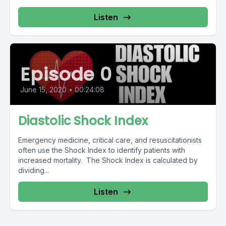
Listen
Episode 0
June 15, 2020
•
00:24:08
Diastolic Shock Index
Emergency medicine, critical care, and resuscitationists
often use the Shock Index to identify patients with
increased mortality. The Shock Index is calculated by
dividing...
Listen